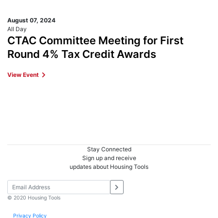
August 07, 2024
All Day
CTAC Committee Meeting for First
Round 4% Tax Credit Awards
View Event
Stay Connected
Sign up and receive
updates about Housing Tools
© 2020 Housing Tools
Privacy Policy