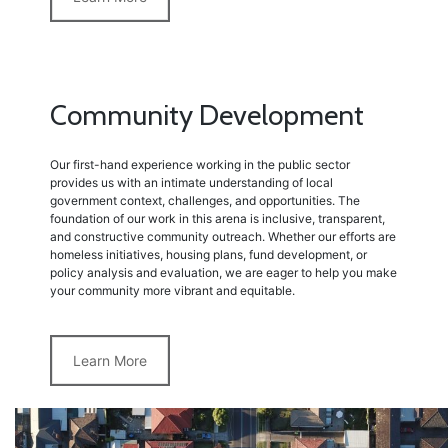
Community Development
Our first-hand experience working in the public sector
provides us with an intimate understanding of local
government context, challenges, and opportunities. The
foundation of our work in this arena is inclusive, transparent,
and constructive community outreach. Whether our efforts are
homeless initiatives, housing plans, fund development, or
policy analysis and evaluation, we are eager to help you make
your community more vibrant and equitable.
Learn More