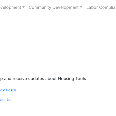
evelopment
Community Development
Labor Complia
up and receive
updates about Housing Tools
acy Policy
act Us