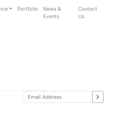
nce
Portfolio
News &
Contact
Events
Us