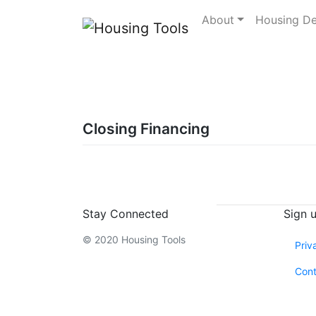
Skip
About
Housing D
to
content
Closing Financing
Stay Connected
Sign 
© 2020 Housing Tools
Priv
Cont