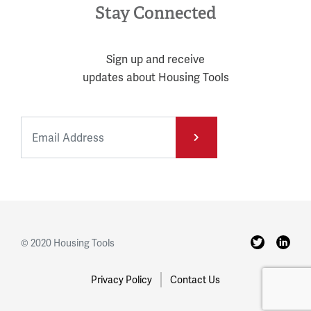
Stay Connected
Sign up and receive
updates about Housing Tools
© 2020 Housing Tools
Privacy Policy
Contact Us