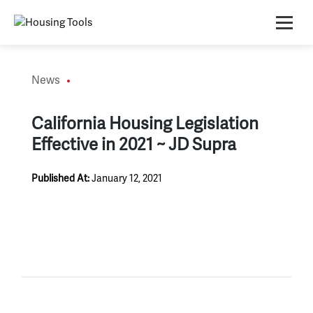
Skip
to
content
News
California Housing Legislation
Effective in 2021 ~ JD Supra
Published At:
January 12, 2021