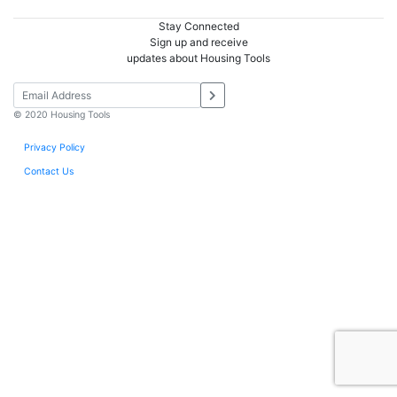
Stay Connected
Sign up and receive
updates about Housing Tools
© 2020 Housing Tools
Privacy Policy
Contact Us