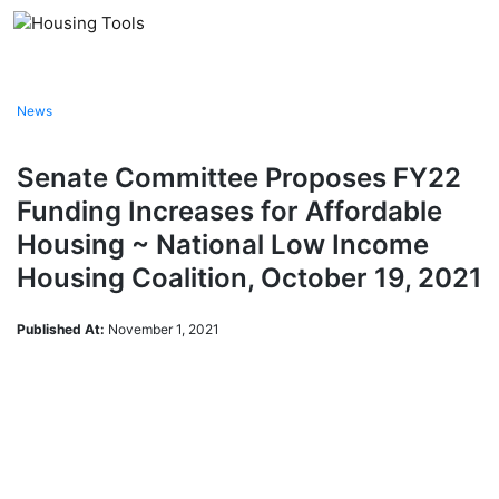
Skip
to
content
News
Senate Committee Proposes FY22
Funding Increases for Affordable
Housing ~ National Low Income
Housing Coalition, October 19, 2021
Published At:
November 1, 2021