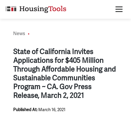
Skip
to
content
News
State of California Invites
Applications for $405 Million
Through Affordable Housing and
Sustainable Communities
Program ~ CA. Gov Press
Release, March 2, 2021
Published At:
March 16, 2021