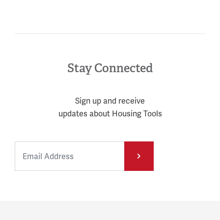
Stay Connected
Sign up and receive
updates about Housing Tools