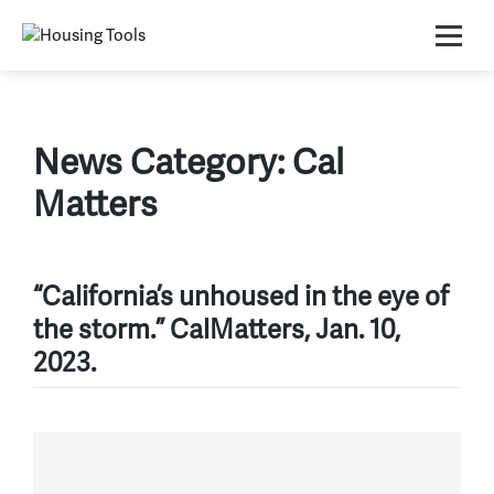
Skip
to
content
News Category:
Cal
Matters
“California’s unhoused in the eye of
the storm.” CalMatters, Jan. 10,
2023.