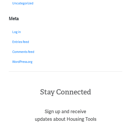
Uncategorized
Meta
Log in
Entries feed
Comments feed
WordPress.org
Stay Connected
Sign up and receive
updates about Housing Tools