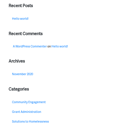
Recent Posts
Hello world!
Recent Comments
A WordPress Commenter
on
Hello world!
Archives
November 2020
Categories
Community Engagement
Grant Administration
Solutions to Homelessness