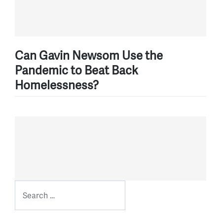
Can Gavin Newsom Use the
Pandemic to Beat Back
Homelessness?