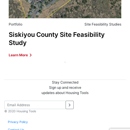
Portfolio
Site Feasibility Studies
Siskiyou County Site Feasibility
Study
Learn More
Stay Connected
Sign up and receive
updates about Housing Tools
© 2020 Housing Tools
Privacy Policy
Contact Us