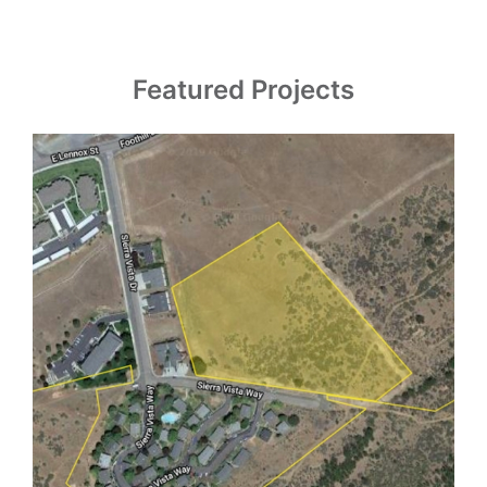
Featured Projects