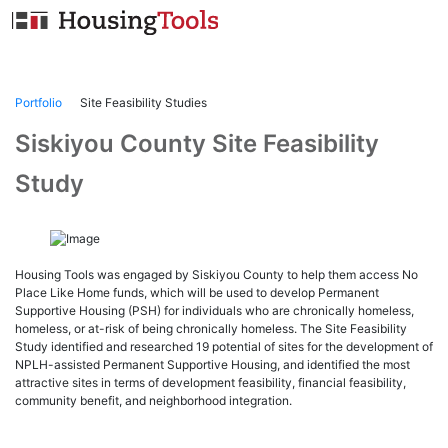
Skip
to
content
Portfolio
Site Feasibility Studies
Siskiyou County Site Feasibility
Study
Housing Tools was engaged by Siskiyou County to help them access No
Place Like Home funds, which will be used to develop Permanent
Supportive Housing (PSH) for individuals who are chronically homeless,
homeless, or at-risk of being chronically homeless. The Site Feasibility
Study identified and researched 19 potential of sites for the development of
NPLH-assisted Permanent Supportive Housing, and identified the most
attractive sites in terms of development feasibility, financial feasibility,
community benefit, and neighborhood integration.