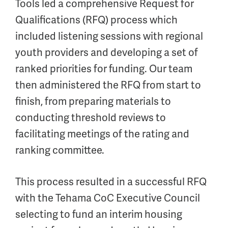
Tools led a comprehensive Request for
Qualifications (RFQ) process which
included listening sessions with regional
youth providers and developing a set of
ranked priorities for funding. Our team
then administered the RFQ from start to
finish, from preparing materials to
conducting threshold reviews to
facilitating meetings of the rating and
ranking committee.
This process resulted in a successful RFQ
with the Tehama CoC Executive Council
selecting to fund an interim housing