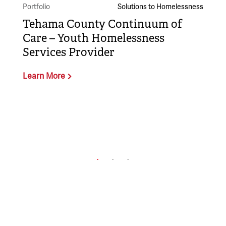
Portfolio
Solutions to Homelessness
Tehama County Continuum of
Care – Youth Homelessness
Services Provider
Learn More
Po
B
L