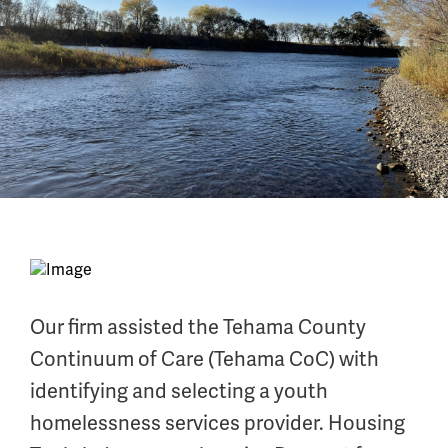
Our firm assisted the Tehama County
Continuum of Care (Tehama CoC) with
identifying and selecting a youth
homelessness services provider. Housing