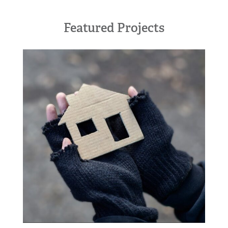
Featured Projects