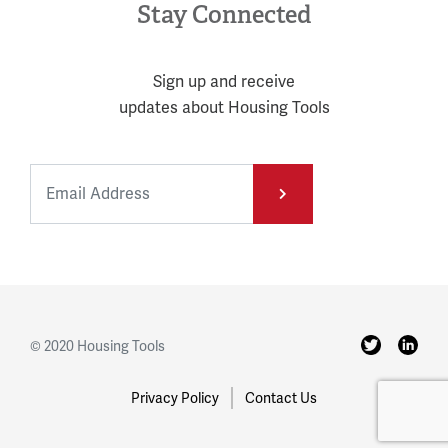
Stay Connected
Sign up and receive
updates about Housing Tools
© 2020 Housing Tools
Privacy Policy
Contact Us