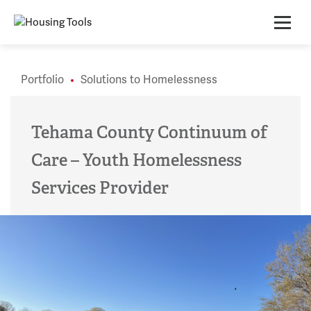
Skip
to
content
Portfolio
Solutions to Homelessness
Tehama County Continuum of
Care – Youth Homelessness
Services Provider