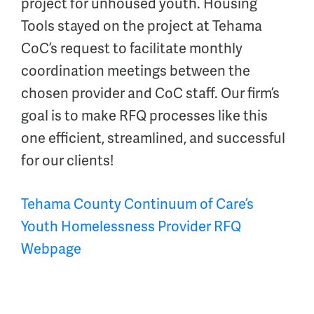
project for unhoused youth. Housing
Tools stayed on the project at Tehama
CoC’s request to facilitate monthly
coordination meetings between the
chosen provider and CoC staff. Our firm’s
goal is to make RFQ processes like this
one efficient, streamlined, and successful
for our clients!
Tehama County Continuum of Care’s
Youth Homelessness Provider RFQ
Webpage