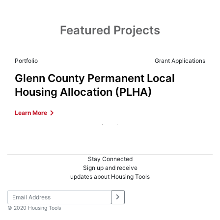
Featured Projects
Portfolio
Grant Applications
Glenn County Permanent Local
Housing Allocation (PLHA)
Learn More
Stay Connected
Sign up and receive
updates about Housing Tools
© 2020 Housing Tools