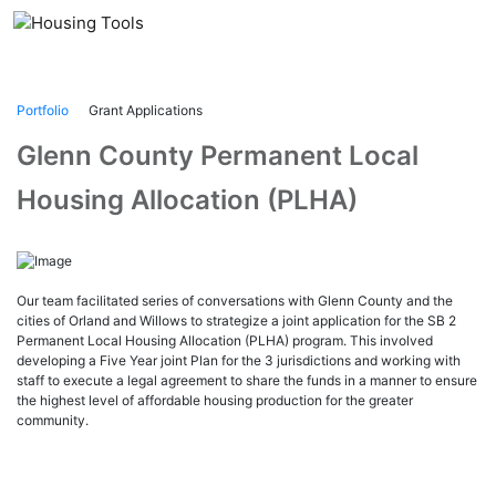
Skip
to
content
Portfolio
Grant Applications
Glenn County Permanent Local
Housing Allocation (PLHA)
Our team facilitated series of conversations with Glenn County and the
cities of Orland and Willows to strategize a joint application for the SB 2
Permanent Local Housing Allocation (PLHA) program. This involved
developing a Five Year joint Plan for the 3 jurisdictions and working with
staff to execute a legal agreement to share the funds in a manner to ensure
the highest level of affordable housing production for the greater
community.